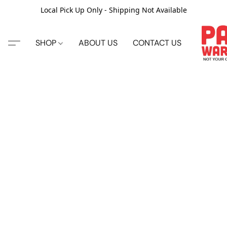
Local Pick Up Only - Shipping Not Available
SHOP
ABOUT US
CONTACT US