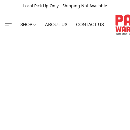
Local Pick Up Only - Shipping Not Available
SHOP
ABOUT US
CONTACT US