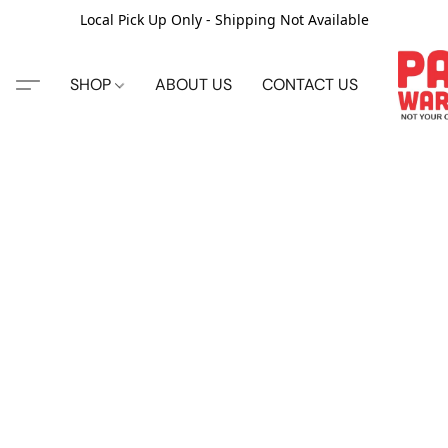
Local Pick Up Only - Shipping Not Available
SHOP
ABOUT US
CONTACT US