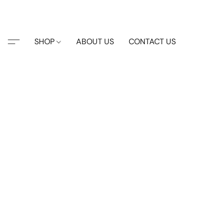
SHOP
ABOUT US
CONTACT US