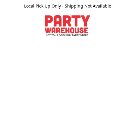
Local Pick Up Only - Shipping Not Available