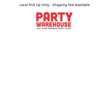
Local Pick Up Only - Shipping Not Available