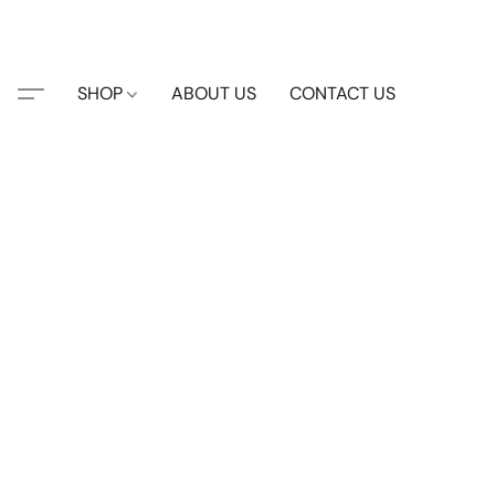
SHOP
ABOUT US
CONTACT US