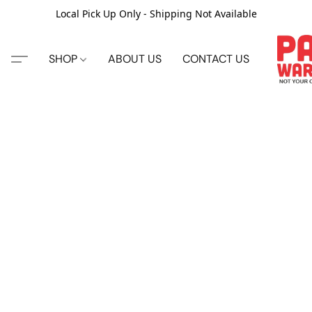
Local Pick Up Only - Shipping Not Available
SHOP
ABOUT US
CONTACT US