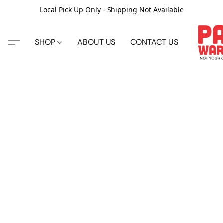
Local Pick Up Only - Shipping Not Available
SHOP
ABOUT US
CONTACT US