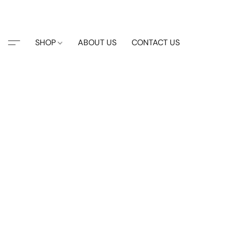
SHOP
ABOUT US
CONTACT US