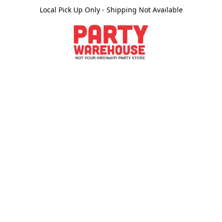
Local Pick Up Only - Shipping Not Available