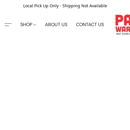
Local Pick Up Only - Shipping Not Available
SHOP
ABOUT US
CONTACT US