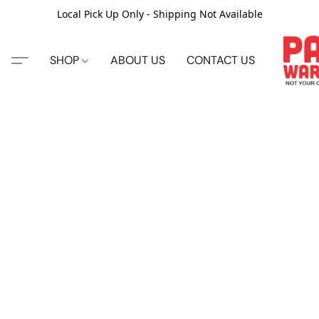
Local Pick Up Only - Shipping Not Available
SHOP
ABOUT US
CONTACT US