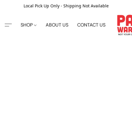
Local Pick Up Only - Shipping Not Available
SHOP
ABOUT US
CONTACT US