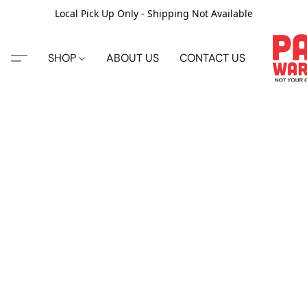
Local Pick Up Only - Shipping Not Available
SHOP
ABOUT US
CONTACT US