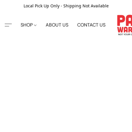
Local Pick Up Only - Shipping Not Available
SHOP
ABOUT US
CONTACT US