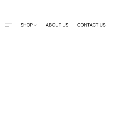
SHOP
ABOUT US
CONTACT US