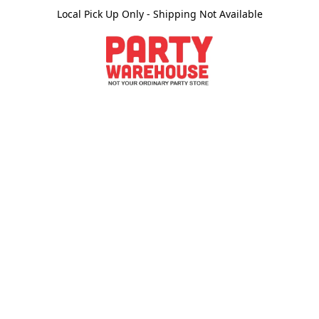
Local Pick Up Only - Shipping Not Available