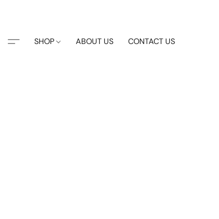
SHOP
ABOUT US
CONTACT US