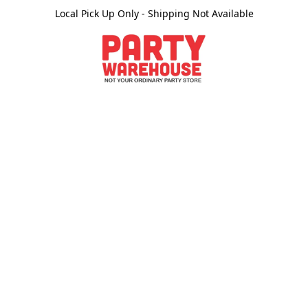
Local Pick Up Only - Shipping Not Available