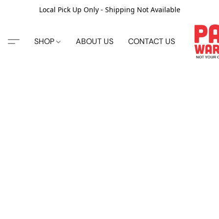
Local Pick Up Only - Shipping Not Available
SHOP
ABOUT US
CONTACT US