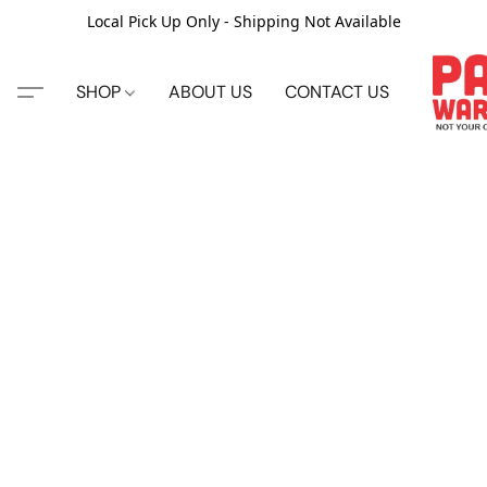
Local Pick Up Only - Shipping Not Available
SHOP
ABOUT US
CONTACT US