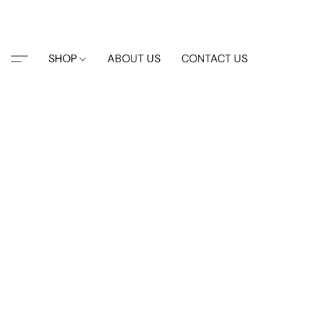
SHOP
ABOUT US
CONTACT US