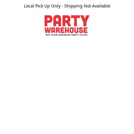
Local Pick Up Only - Shipping Not Available