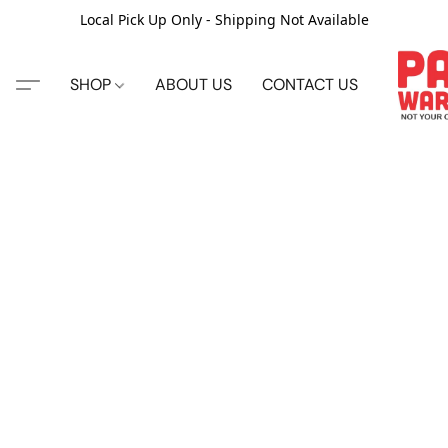
Local Pick Up Only - Shipping Not Available
SHOP
ABOUT US
CONTACT US