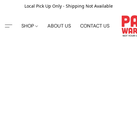
Local Pick Up Only - Shipping Not Available
SHOP
ABOUT US
CONTACT US