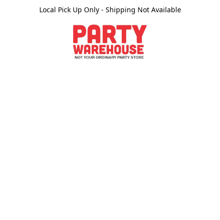
Local Pick Up Only - Shipping Not Available