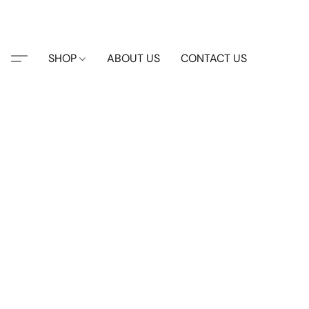
SHOP
ABOUT US
CONTACT US