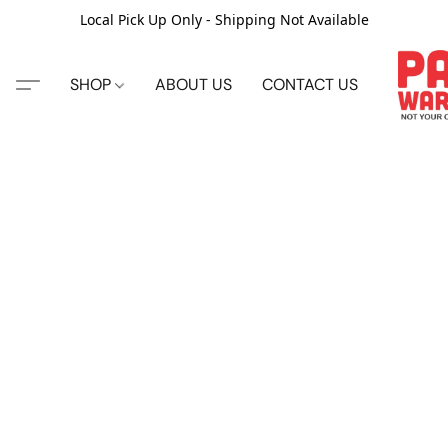
Local Pick Up Only - Shipping Not Available
SHOP
ABOUT US
CONTACT US