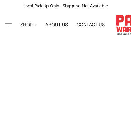
Local Pick Up Only - Shipping Not Available
SHOP
ABOUT US
CONTACT US