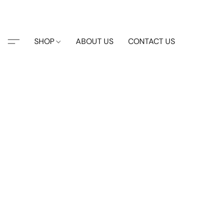
SHOP
ABOUT US
CONTACT US