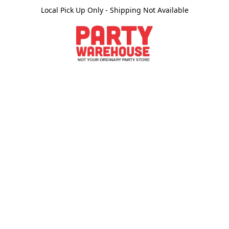
Local Pick Up Only - Shipping Not Available