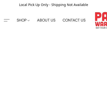
Local Pick Up Only - Shipping Not Available
SHOP
ABOUT US
CONTACT US