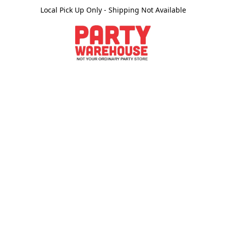
Local Pick Up Only - Shipping Not Available