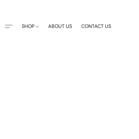
SHOP
ABOUT US
CONTACT US