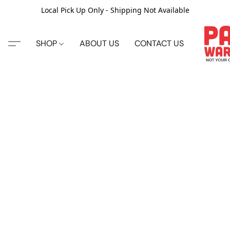
Local Pick Up Only - Shipping Not Available
SHOP
ABOUT US
CONTACT US