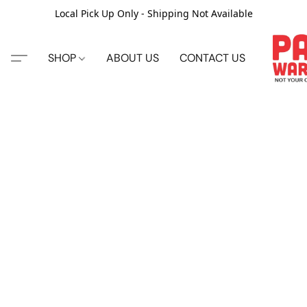
Local Pick Up Only - Shipping Not Available
SHOP
ABOUT US
CONTACT US