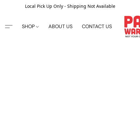
Local Pick Up Only - Shipping Not Available
SHOP
ABOUT US
CONTACT US