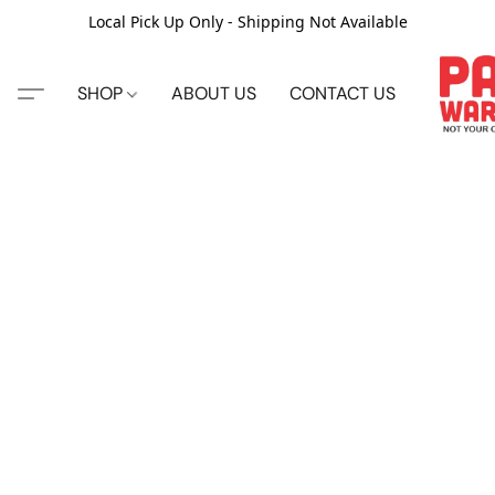
Local Pick Up Only - Shipping Not Available
SHOP
ABOUT US
CONTACT US