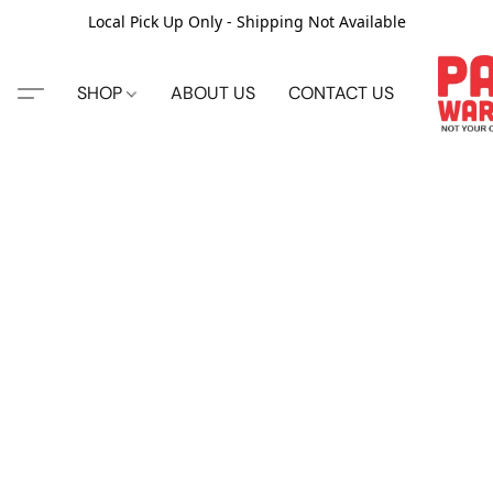
Local Pick Up Only - Shipping Not Available
SHOP
ABOUT US
CONTACT US