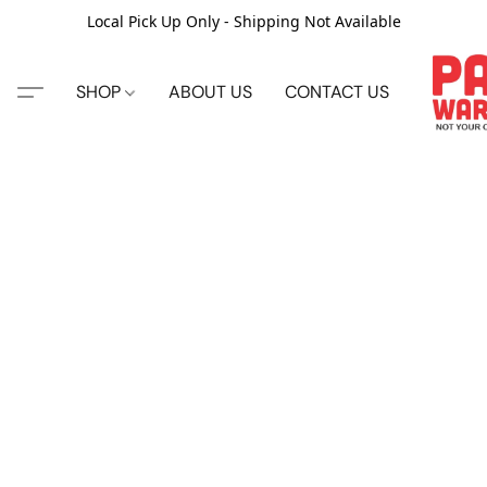
Local Pick Up Only - Shipping Not Available
SHOP
ABOUT US
CONTACT US