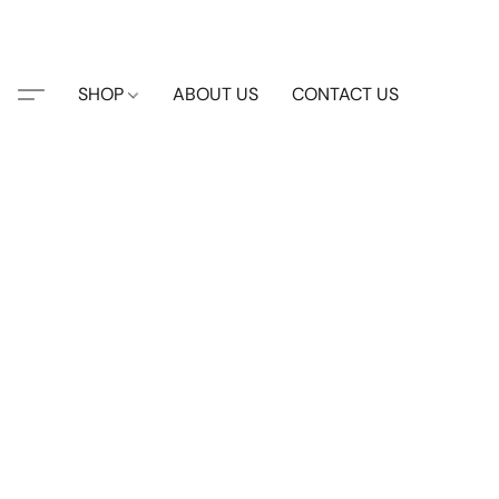
SHOP
ABOUT US
CONTACT US