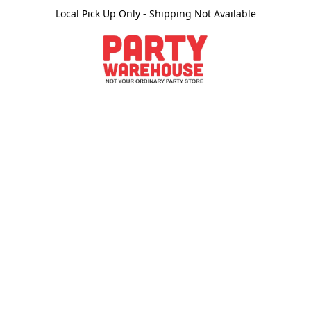
Local Pick Up Only - Shipping Not Available