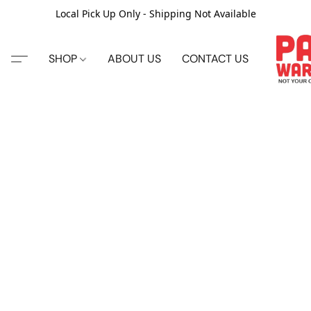
Local Pick Up Only - Shipping Not Available
SHOP
ABOUT US
CONTACT US