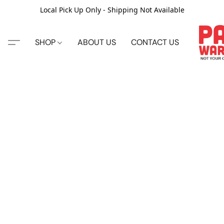
Local Pick Up Only - Shipping Not Available
SHOP
ABOUT US
CONTACT US