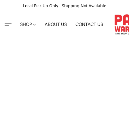
Local Pick Up Only - Shipping Not Available
SHOP
ABOUT US
CONTACT US