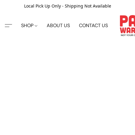
Local Pick Up Only - Shipping Not Available
SHOP
ABOUT US
CONTACT US