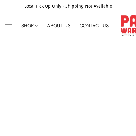
Local Pick Up Only - Shipping Not Available
SHOP
ABOUT US
CONTACT US