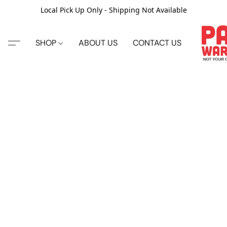
Local Pick Up Only - Shipping Not Available
SHOP
ABOUT US
CONTACT US