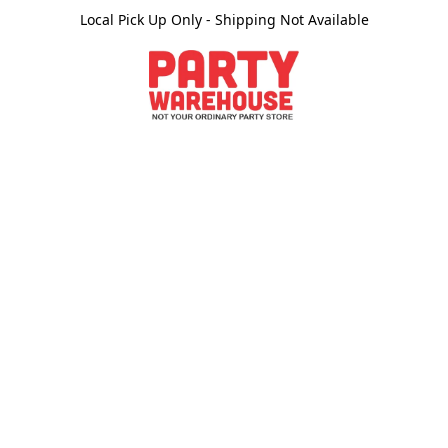
Local Pick Up Only - Shipping Not Available