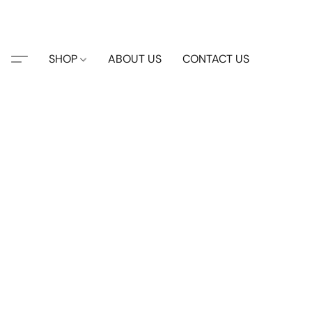
SHOP
ABOUT US
CONTACT US