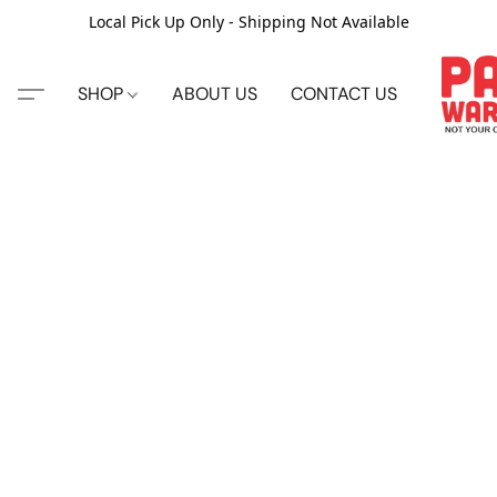
Local Pick Up Only - Shipping Not Available
SHOP
ABOUT US
CONTACT US