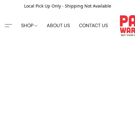
Local Pick Up Only - Shipping Not Available
SHOP
ABOUT US
CONTACT US