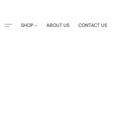
SHOP
ABOUT US
CONTACT US