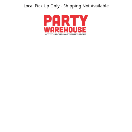
Local Pick Up Only - Shipping Not Available