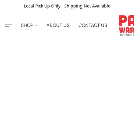
Local Pick Up Only - Shipping Not Available
SHOP
ABOUT US
CONTACT US