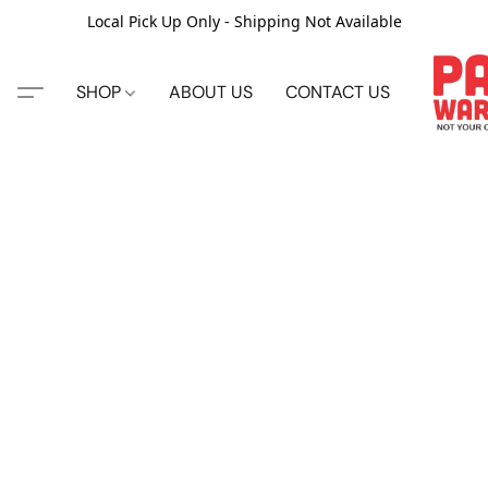
Local Pick Up Only - Shipping Not Available
SHOP
ABOUT US
CONTACT US