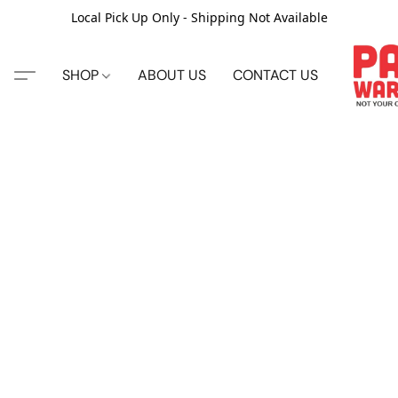
Local Pick Up Only - Shipping Not Available
SHOP
ABOUT US
CONTACT US