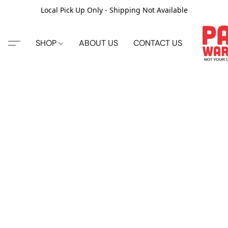
Local Pick Up Only - Shipping Not Available
SHOP
ABOUT US
CONTACT US