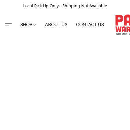
Local Pick Up Only - Shipping Not Available
SHOP
ABOUT US
CONTACT US