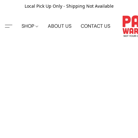
Local Pick Up Only - Shipping Not Available
SHOP
ABOUT US
CONTACT US