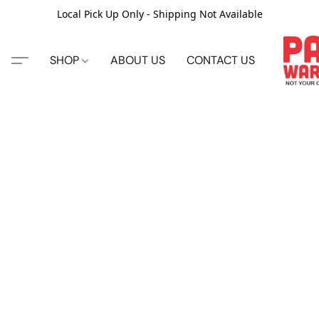
Local Pick Up Only - Shipping Not Available
SHOP
ABOUT US
CONTACT US